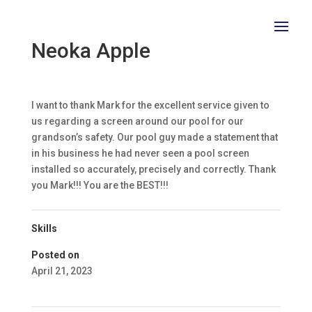
Neoka Apple
I want to thank Mark for the excellent service given to
us regarding a screen around our pool for our
grandson’s safety. Our pool guy made a statement that
in his business he had never seen a pool screen
installed so accurately, precisely and correctly. Thank
you Mark!!! You are the BEST!!!
Skills
Posted on
April 21, 2023