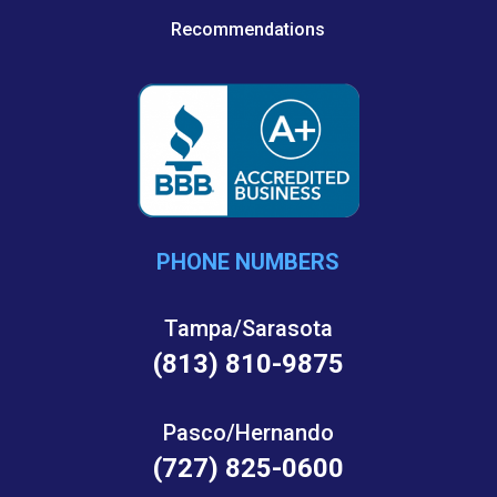
Recommendations
PHONE NUMBERS
Tampa/Sarasota
(813) 810-9875
Pasco/Hernando
(727) 825-0600