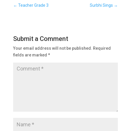
←
Teacher Grade 3
Surbhi Sings
→
Submit a Comment
Your email address will not be published.
Required
fields are marked
*