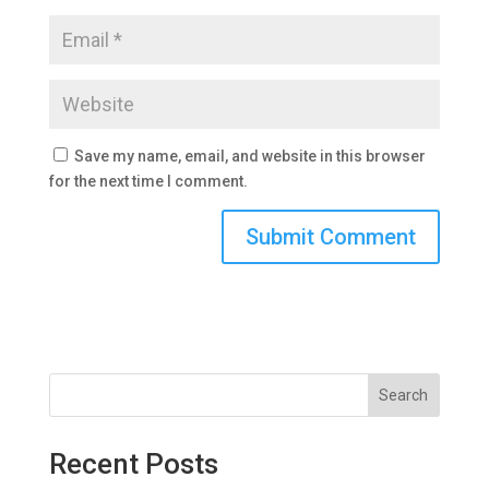
Save my name, email, and website in this browser
for the next time I comment.
Search
Recent Posts