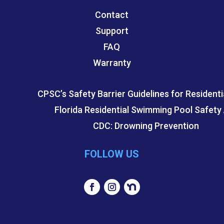
Contact
Support
FAQ
Warranty
CPSC’s Safety Barrier Guidelines for Residenti
Florida Residential Swimming Pool Safety
CDC: Drowning Prevention
FOLLOW US