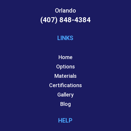
Orlando
(407) 848-4384
LINKS
Home
Options
Materials
Certifications
Gallery
Blog
HELP