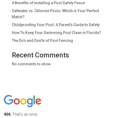
4 Benefits of Installing a Pool Safety Fence
Saltwater vs. Chlorine Pools: Which is Your Perfect
Match?
Childproofing Your Pool: A Parent’s Guide to Safety
How To Keep Your Swimming Pool Clean in Florida?
The Do’s and Don’ts of Pool Fencing
Recent Comments
No comments to show.