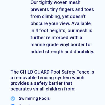
Our tightly woven mesh
prevents tiny fingers and toes
from climbing, yet doesn’t
obscure your view. Available
in 4 foot heights, our mesh is
further reinforced with a
marine grade vinyl border for
added strength and durability.
The CHILD GUARD Pool Safety Fence is
a removable fencing system which
provides a safety barrier that
separates small children from:
Swimming Pools
