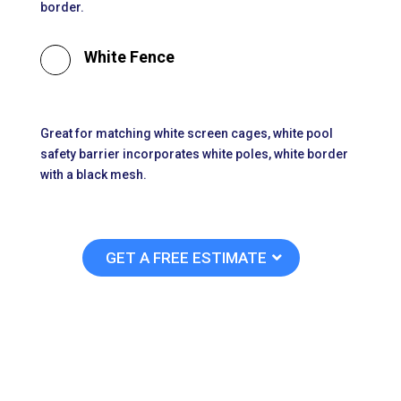
border.

White Fence
Great for matching white screen cages, white pool
safety barrier incorporates white poles, white border
with a black mesh.
GET A FREE ESTIMATE