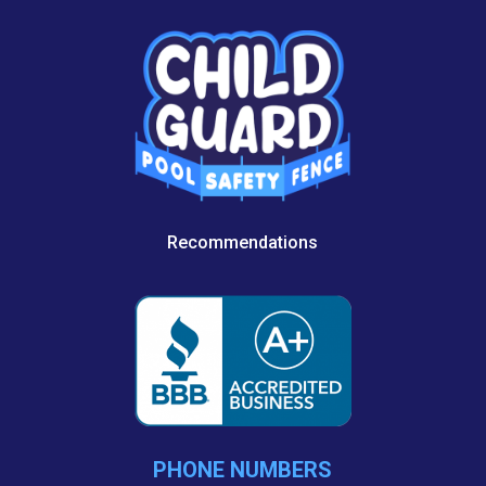
Recommendations
PHONE NUMBERS