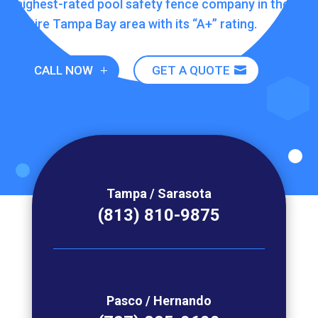
highest-rated pool safety fence company in the
entire Tampa Bay area
with its “A+” rating.
CALL NOW
GET A QUOTE
Tampa / Sarasota
(813) 810-9875
Pasco / Hernando