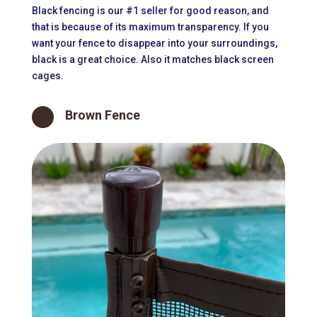
Black fencing is our #1 seller for good reason, and
that is because of its maximum transparency. If you
want your fence to disappear into your surroundings,
black is a great choice. Also it matches black screen
cages.

Brown Fence