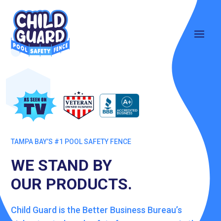
TAMPA BAY’S #1 POOL SAFETY FENCE
WE STAND BY
OUR PRODUCTS.
Child Guard is the Better Business Bureau’s