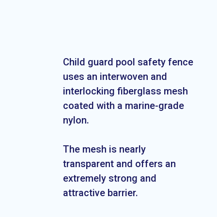
Child guard pool safety fence
uses an interwoven and
interlocking fiberglass mesh
coated with a marine-grade
nylon.
The mesh is nearly
transparent and offers an
extremely strong and
attractive barrier.