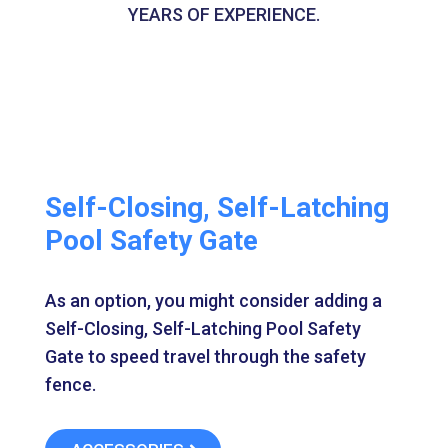
YEARS OF EXPERIENCE.
Self-Closing, Self-Latching
Pool Safety Gate
As an option, you might consider adding a
Self-Closing, Self-Latching Pool Safety
Gate to speed travel through the safety
fence.