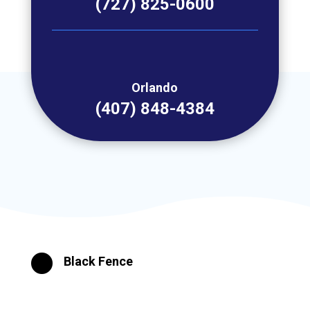
(727) 825-0600
Orlando
(407) 848-4384

Black Fence