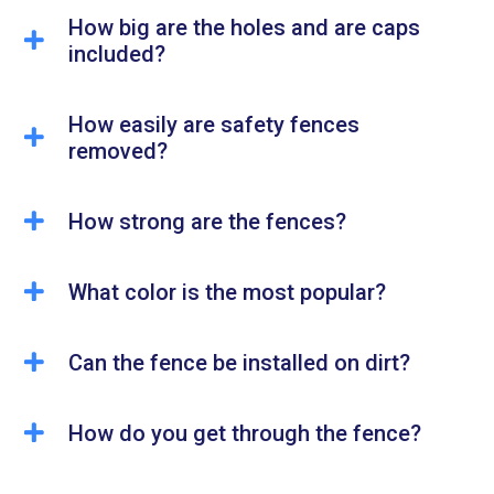
How big are the holes and are caps
included?
How easily are safety fences
removed?
How strong are the fences?
What color is the most popular?
Can the fence be installed on dirt?
How do you get through the fence?