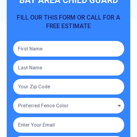
BAY AREA CHILD GUARD
FILL OUR THIS FORM OR CALL FOR A
FREE ESTIMATE