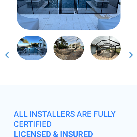
ALL INSTALLERS ARE FULLY
CERTIFIED
LICENSED & INSURED