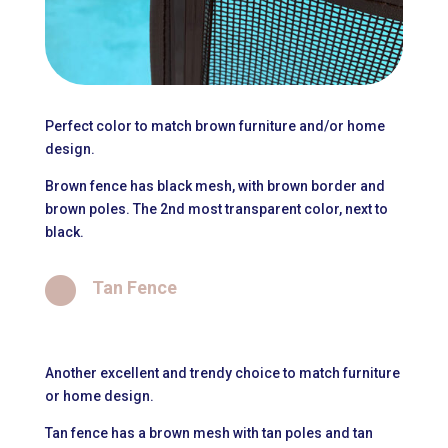
Perfect color to match brown furniture and/or home
design.
Brown fence has black mesh, with brown border and
brown poles. The 2nd most transparent color, next to
black.

Tan Fence
Another excellent and trendy choice to match furniture
or home design.
Tan fence has a brown mesh with tan poles and tan