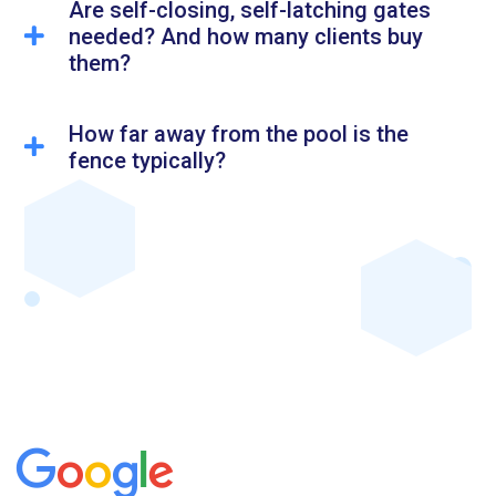
Are self-closing, self-latching gates
needed? And how many clients buy
them?
How far away from the pool is the
fence typically?