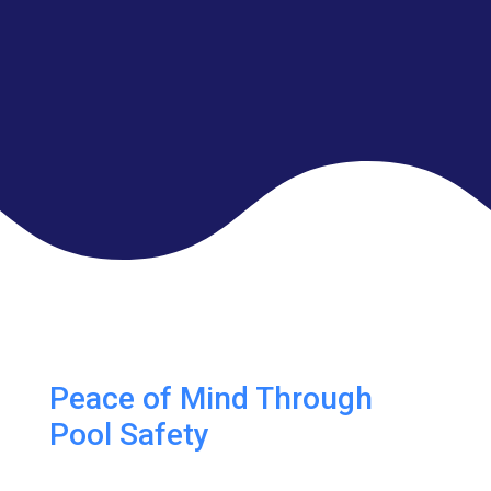
Peace of Mind Through
Pool Safety