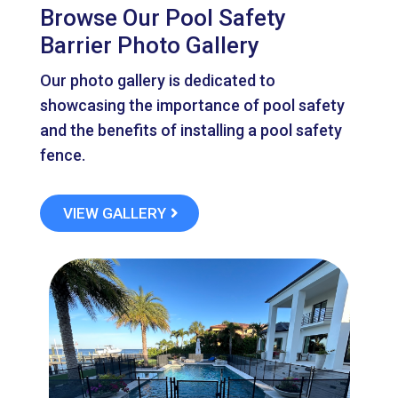
Browse Our Pool Safety
Barrier Photo Gallery
Our photo gallery is dedicated to
showcasing the importance of pool safety
and the benefits of installing a pool safety
fence.
VIEW GALLERY