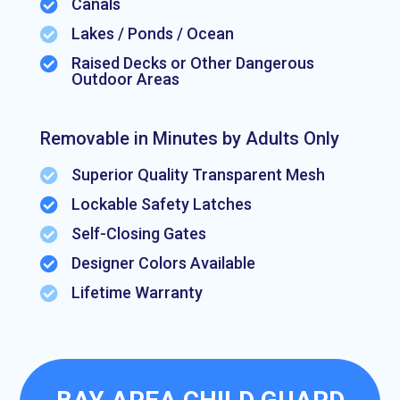
Canals

Lakes / Ponds / Ocean

Raised Decks or Other Dangerous

Outdoor Areas
Removable in Minutes by Adults Only
Superior Quality Transparent Mesh

Lockable Safety Latches

Self-Closing Gates

Designer Colors Available

Lifetime Warranty
