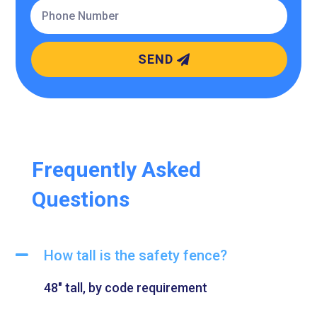
SEND
Frequently Asked
Questions
How tall is the safety fence?
48″ tall, by code requirement