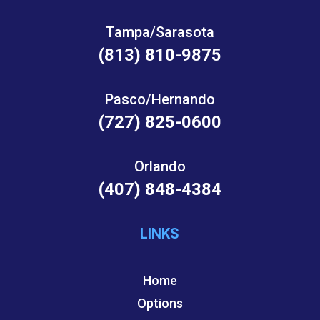
Tampa/Sarasota
(813) 810-9875
Pasco/Hernando
(727) 825-0600
Orlando
(407) 848-4384
LINKS
Home
Options