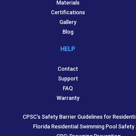
Materials
Certifications
Gallery
Blog
HELP
Contact
Support
FAQ
Warranty
CPSC’s Safety Barrier Guidelines for Residenti
Florida Residential Swimming Pool Safety