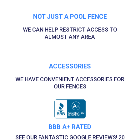
NOT JUST A POOL FENCE
WE CAN HELP RESTRICT ACCESS TO
ALMOST ANY AREA
ACCESSORIES
WE HAVE CONVENIENT ACCESSORIES FOR
OUR FENCES
BBB A+ RATED
SEE OUR FANTASTIC GOOGLE REVIEWS! 20