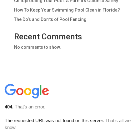
Childproofing Your Pool: A Parent’s Guide to Safety
How To Keep Your Swimming Pool Clean in Florida?
The Do’s and Don’ts of Pool Fencing
Recent Comments
No comments to show.