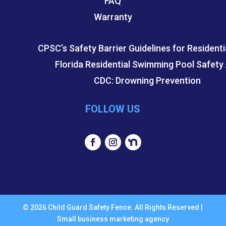
FAQ
Warranty
CPSC’s Safety Barrier Guidelines for Residenti
Florida Residential Swimming Pool Safety
CDC: Drowning Prevention
FOLLOW US
© 2026 Child Guard Safety Fence. All Rights Reserved |
Small business marketing agency