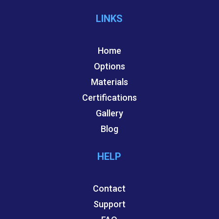
LINKS
Home
Options
Materials
Certifications
Gallery
Blog
HELP
Contact
Support