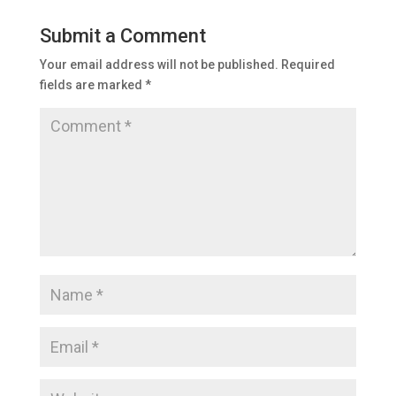
Submit a Comment
Your email address will not be published.
Required
fields are marked
*