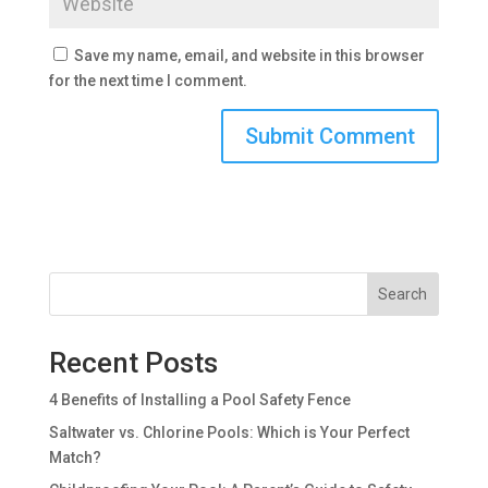
Save my name, email, and website in this browser
for the next time I comment.
Search
Recent Posts
4 Benefits of Installing a Pool Safety Fence
Saltwater vs. Chlorine Pools: Which is Your Perfect
Match?