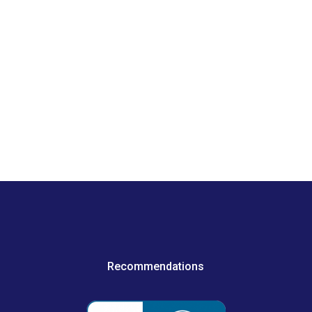
Recommendations