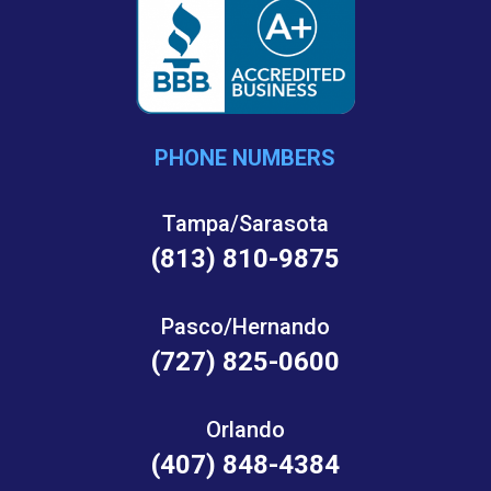
PHONE NUMBERS
Tampa/Sarasota
(813) 810-9875
Pasco/Hernando
(727) 825-0600
Orlando
(407) 848-4384