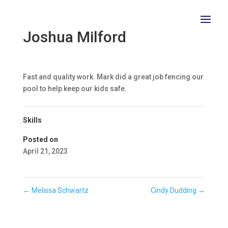
Joshua Milford
Fast and quality work. Mark did a great job fencing our
pool to help keep our kids safe.
Skills
Posted on
April 21, 2023
←
Melissa Schwartz
Cindy Dudding
→